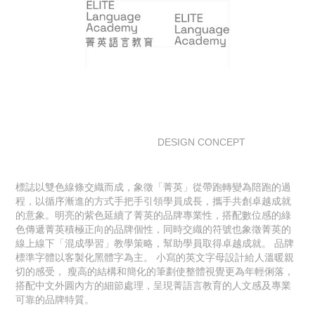
DESIGN CONCEPT
標誌以雙色線條交織而成，象徵「菁英」從帶跑轉變為陪跑的過
程，以循序漸進的方式手把手引領學員成長，攜手共創卓越成就
的意象。明亮的紫色延續了菁英的品牌專業性，搭配數位感的綠
色傳遞菁英積極正向的品牌個性，同時交織的符號也象徵菁英的
線上線下「混成學習」教學策略，幫助學員取得卓越成就。 品牌
標準字體以客製化黑體字為主。 小寫的英文字母設計給人溫暖親
切的感受， 瘦高的結構和簡化的筆劃使整體視覺更為年輕俐落，
搭配中文外圓內方的細節處理，呈現菁語言教育的人文感及專業
可靠的品牌特質。