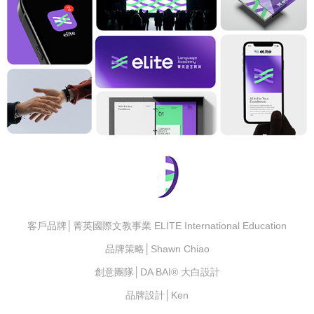
客戶品牌│菁英國際文教事業 ELITE International Education
品牌策略│Shawn Chiao
創意團隊│DA BAI® 大白設計
品牌設計│Ken