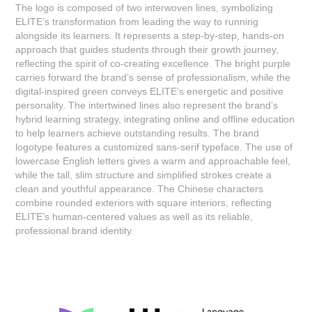
The logo is composed of two interwoven lines, symbolizing
ELITE’s transformation from leading the way to running
alongside its learners. It represents a step-by-step, hands-on
approach that guides students through their growth journey,
reflecting the spirit of co-creating excellence. The bright purple
carries forward the brand’s sense of professionalism, while the
digital-inspired green conveys ELITE’s energetic and positive
personality. The intertwined lines also represent the brand’s
hybrid learning strategy, integrating online and offline education
to help learners achieve outstanding results. The brand
logotype features a customized sans-serif typeface. The use of
lowercase English letters gives a warm and approachable feel,
while the tall, slim structure and simplified strokes create a
clean and youthful appearance. The Chinese characters
combine rounded exteriors with square interiors, reflecting
ELITE’s human-centered values as well as its reliable,
professional brand identity.