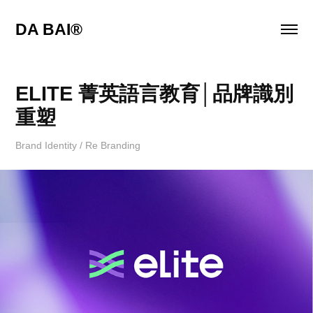
DA BAI® 
ELITE 菁英語言教育│品牌識別
重塑
Brand Identity / Re Branding