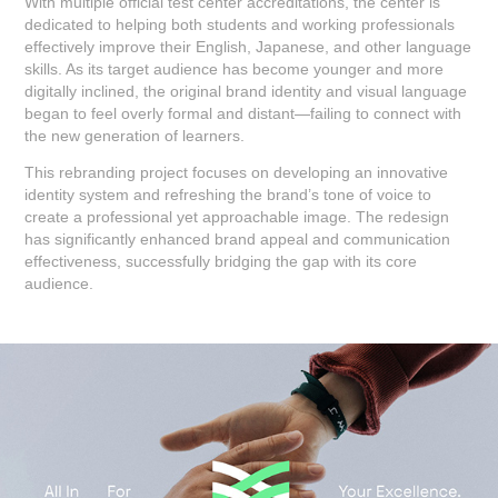
With multiple official test center accreditations, the center is
dedicated to helping both students and working professionals
effectively improve their English, Japanese, and other language
skills. As its target audience has become younger and more
digitally inclined, the original brand identity and visual language
began to feel overly formal and distant—failing to connect with
the new generation of learners.
This rebranding project focuses on developing an innovative
identity system and refreshing the brand’s tone of voice to
create a professional yet approachable image. The redesign
has significantly enhanced brand appeal and communication
effectiveness, successfully bridging the gap with its core
audience.