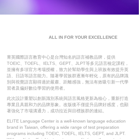
ALL IN FOR YOUR
EXCELLENCE
菁英國際語言教育中心是台灣知名的語言補教品牌，提供
TOEIC、TOEFL、IELTS、GEPT、JLPT等多元語言檢定課程，
並擁有多項官方考場授權，致力於幫助學生與上班族有效提升英
語、日語等語言能力。隨著學習族群逐漸年輕化，原有的品牌識
別與視覺語言顯得過於嚴肅、距離感強，無法有效吸引新一代學
習者及偏好數位學習的使用者。
此次設計重塑以創新識別系統與語言風格更新為核心，重新打造
專業且具親和力的品牌形象。改版後不僅提升品牌好感度，也顯
著強化了市場溝通力，成功拉近與目標族群的連結。
ELITE Language Center is a well-known language education
brand in Taiwan, offering a wide range of test preparation
programs including TOEIC, TOEFL, IELTS, GEPT, and JLPT.