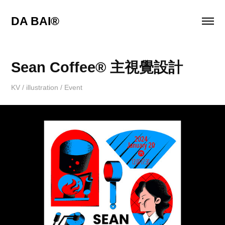
DA BAI® 
Sean Coffee® 主視覺設計
KV / illustration / Event