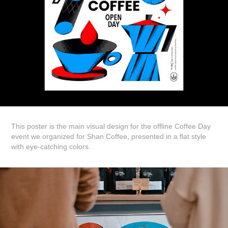
This poster is the main visual design for the offline Coffee Day
event we organized for Shan Coffee, presented in a flat style
with eye-catching colors.